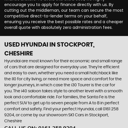
encourage you to apply for finance directly with us. By
cutting out the middleman, our team can secure the most
competitive direct-to-lender terms on your behalf,
ensuring you receive the best possible rates and a cheaper
overall quote with absolutely zero administration fees.
USED HYUNDAI
IN STOCKPORT,
CHESHIRE
Hyundai are most known for their economic and small range
of cars that are designed for everyday use. They’re efficient
and easy to own, whether you need a small hatchback like
the i10 for city living, or need more space and comfort for the
longer journeys, in which case the i30 Tourer is the car for
you. The i40 saloon takes style to another level with a smooth
look and comfortable ride. For families, the Santa Fe is the
perfect SUV to get up to seven people from A to B in perfect
comfort and safety. Find your perfect Hyundai, call 0161 258
9204, or come by our showroom SK1 Cars in Stockport,
Cheshire
CALL US ON:
0161 258 9204