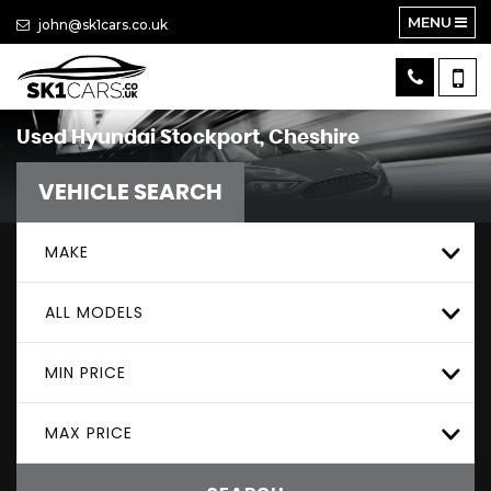
MENU
john@sk1cars.co.uk
Used
Hyundai
Stockport, Cheshire
VEHICLE SEARCH
MAKE
ALL MODELS
MIN PRICE
MAX PRICE