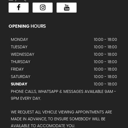
OPENING
HOURS
MONDAY
10:00 - 18:00
TUESDAY
10:00 - 18:00
WEDNESDAY
10:00 - 18:00
THURSDAY
10:00 - 18:00
FRIDAY
10:00 - 18:00
SATURDAY
10:00 - 18:00
SUNDAY
10:00 - 18:00
PHONE CALLS, WHATSAPP & MESSAGES AVAILABLE 9AM -
9PM EVERY DAY.
WE REQUEST ALL VEHICLE VIEWING APPOINTMENTS ARE
MADE IN ADVANCE, TO ENSURE SOMEBODY WILL BE
AVAILABLE TO ACCOMODATE YOU.