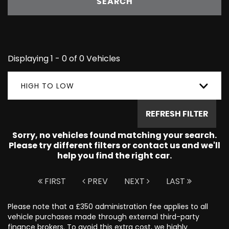
SEARCH
Displaying 1 - 0 of 0 Vehicles
HIGH TO LOW
REFRESH FILTER
Sorry, no vehicles found matching your search.
Please try different filters or contact us and we'll
help you find the right car.
FIRST
PREV
NEXT
LAST
Please note that a £350 administration fee applies to all
vehicle purchases made through external third-party
finance brokers. To avoid this extra cost, we highly