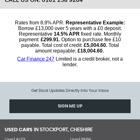
Get Stock Updates Directly Into Your Inbox
SIGN ME UP
USED CARS
IN
STOCKPORT, CHESHIRE
Used AUDI
Used BMW