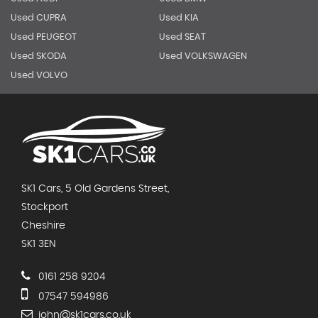
Used CUPRA
Used KIA
Used PEUGEOT
Used SEAT
Used SKODA
Used VOLKSWAGEN
Used VOLVO
SK1 Cars, 5 Old Gardens Street,
Stockport
Cheshire
SK1 3EN
0161 258 9204
07547 594986
john@sk1cars.co.uk