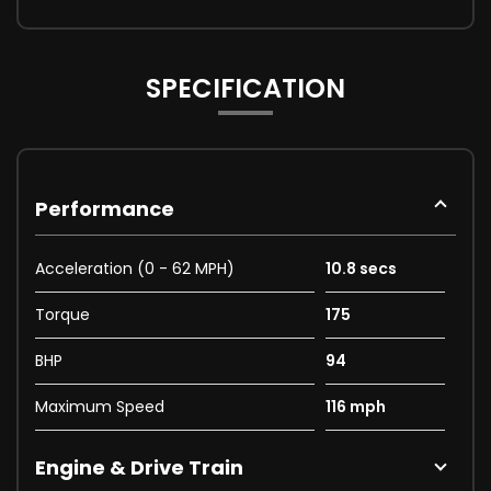
SPECIFICATION
Performance
Acceleration (0 - 62 MPH)
10.8 secs
Torque
175
BHP
94
Maximum Speed
116 mph
Engine & Drive Train