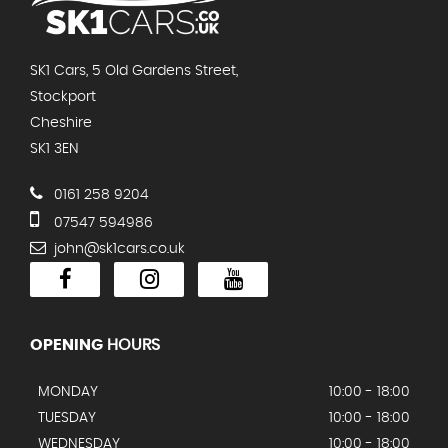
SK1 Cars, 5 Old Gardens Street,
Stockport
Cheshire
SK1 3EN
0161 258 9204
07547 594986
john@sk1cars.co.uk
OPENING
HOURS
MONDAY
10:00 - 18:00
TUESDAY
10:00 - 18:00
WEDNESDAY
10:00 - 18:00