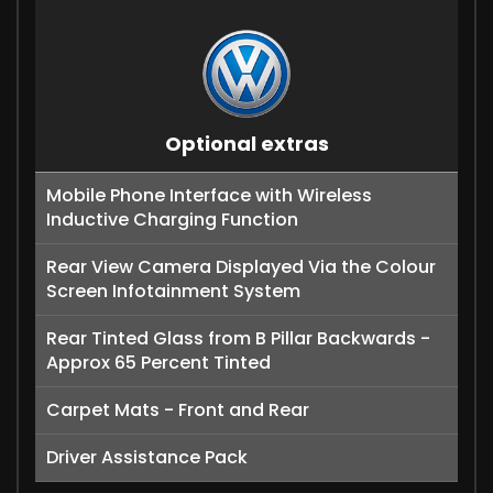
Optional extras
Mobile Phone Interface with Wireless
Inductive Charging Function
Rear View Camera Displayed Via the Colour
Screen Infotainment System
Rear Tinted Glass from B Pillar Backwards -
Approx 65 Percent Tinted
Carpet Mats - Front and Rear
Driver Assistance Pack