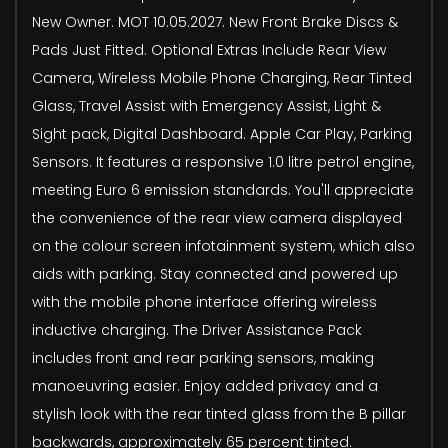
New Owner. MOT 10.05.2027. New Front Brake Discs &
Pads Just Fitted. Optional Extras Include Rear View
Camera, Wireless Mobile Phone Charging, Rear Tinted
Glass, Travel Assist with Emergency Assist, Light &
Sight pack, Digital Dashboard. Apple Car Play, Parking
Sensors. It features a responsive 1.0 litre petrol engine,
meeting Euro 6 emission standards. You'll appreciate
the convenience of the rear view camera displayed
on the colour screen infotainment system, which also
aids with parking. Stay connected and powered up
with the mobile phone interface offering wireless
inductive charging. The Driver Assistance Pack
includes front and rear parking sensors, making
manoeuvring easier. Enjoy added privacy and a
stylish look with the rear tinted glass from the B pillar
backwards, approximately 65 percent tinted.