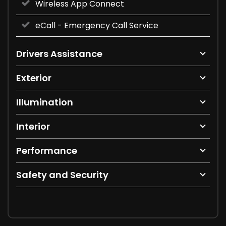
Wireless App Connect
eCall - Emergency Call Service
Drivers Assistance
Exterior
Illumination
Interior
Performance
Safety and Security