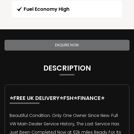
Fuel Economy High
ENQUIRE NOW
DESCRIPTION
⭐FREE UK DELIVERY⭐FSH⭐FINANCE⭐
Beautiful Condition. Only One Owner Since New. Full
VW Main Dealer Service History, The Last Service Has
Just Been Completed Now at 62k miles Ready For Its