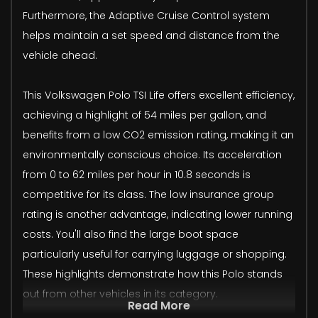
Furthermore, the Adaptive Cruise Control system
helps maintain a set speed and distance from the
vehicle ahead.
This Volkswagen Polo TSI Life offers excellent efficiency,
achieving a highlight of 54 miles per gallon, and
benefits from a low CO2 emission rating, making it an
environmentally conscious choice. Its acceleration
from 0 to 62 miles per hour in 10.8 seconds is
competitive for its class. The low insurance group
rating is another advantage, indicating lower running
costs. You'll also find the large boot space
particularly useful for carrying luggage or shopping.
These highlights demonstrate how this Polo stands
out from other vehicles in its category.
Read More