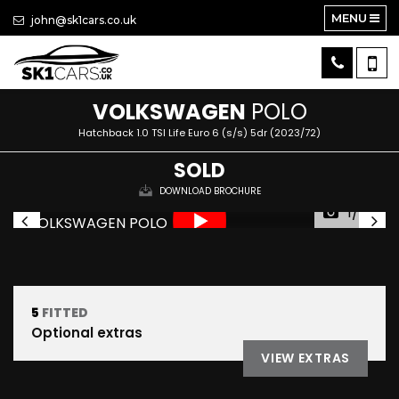
MENU
john@sk1cars.co.uk
VOLKSWAGEN
POLO
Hatchback 1.0 TSI Life Euro 6 (s/s) 5dr (2023/72)
SOLD
DOWNLOAD BROCHURE
1/50
5
FITTED
Optional extras
VIEW EXTRAS