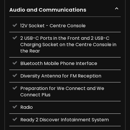
Audio and Communications
12V Socket - Centre Console
2 USB-C Ports in the Front and 2 USB-C
Charging Socket on the Centre Console in
the Rear
Bluetooth Mobile Phone Interface
Diversity Antenna for FM Reception
Preparation for We Connect and We
Connect Plus
Radio
Ready 2 Discover Infotainment System