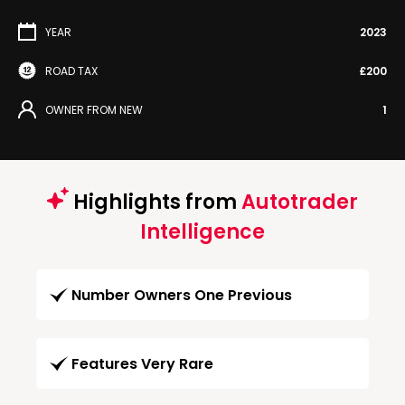
YEAR
2023
ROAD TAX
£200
OWNER FROM NEW
1
Highlights from
Autotrader
Intelligence
Number Owners One Previous
Features Very Rare