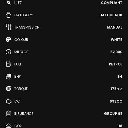
ULEZ
COMPLIANT
CATEGORY
HATCHBACK
TRANSMISSION
MANUAL
COLOUR
WHITE
MILEAGE
62,000
FUEL
PETROL
BHP
94
TORQUE
175
N·M
CC
999CC
INSURANCE
GROUP 9E
CO2
118