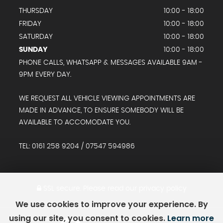
THURSDAY
10:00 - 18:00
FRIDAY
10:00 - 18:00
SATURDAY
10:00 - 18:00
SUNDAY
10:00 - 18:00
PHONE CALLS, WHATSAPP & MESSAGES AVAILABLE 9AM -
9PM EVERY DAY.
WE REQUEST ALL VEHICLE VIEWING APPOINTMENTS ARE
MADE IN ADVANCE, TO ENSURE SOMEBODY WILL BE
AVAILABLE TO ACCOMODATE YOU.
TEL: 0161 258 9204 / 07547 594986
SSL secure.
Please read our
privacy policy
We use cookies to improve your experience. By
using our site, you consent to cookies.
Learn more