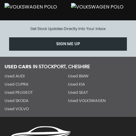
Get Stock Updates Directly Into Your Inbox
SIGN ME UP
USED CARS
IN
STOCKPORT, CHESHIRE
Used AUDI
Used BMW
Used CUPRA
Used KIA
Used PEUGEOT
Used SEAT
Used SKODA
Used VOLKSWAGEN
Used VOLVO