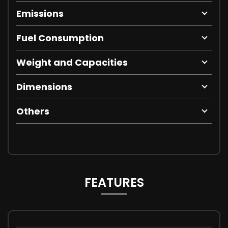
Emissions
Fuel Consumption
Weight and Capacities
Dimensions
Others
FEATURES