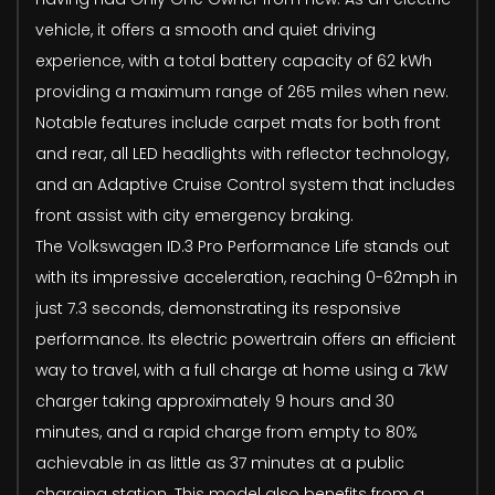
vehicle, it offers a smooth and quiet driving
experience, with a total battery capacity of 62 kWh
providing a maximum range of 265 miles when new.
Notable features include carpet mats for both front
and rear, all LED headlights with reflector technology,
and an Adaptive Cruise Control system that includes
front assist with city emergency braking.
The Volkswagen ID.3 Pro Performance Life stands out
with its impressive acceleration, reaching 0-62mph in
just 7.3 seconds, demonstrating its responsive
performance. Its electric powertrain offers an efficient
way to travel, with a full charge at home using a 7kW
charger taking approximately 9 hours and 30
minutes, and a rapid charge from empty to 80%
achievable in as little as 37 minutes at a public
charging station. This model also benefits from a