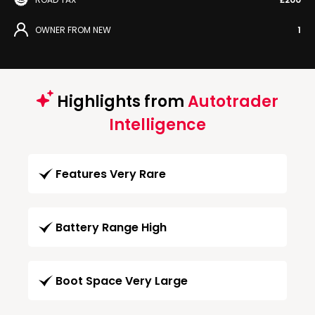
OWNER FROM NEW
1
Highlights from
Autotrader
Intelligence
Features Very Rare
Battery Range High
Boot Space Very Large