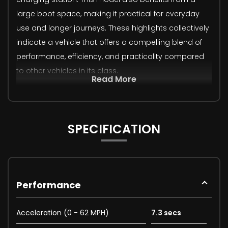
large boot space, making it practical for everyday
use and longer journeys. These highlights collectively
indicate a vehicle that offers a compelling blend of
performance, efficiency, and practicality compared
to other vehicles in its class.
Read More
SPECIFICATION
Performance
Acceleration (0 - 62 MPH)
7.3 secs