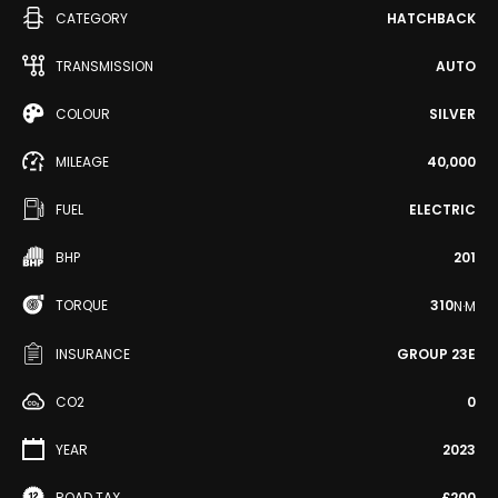
CATEGORY
HATCHBACK
TRANSMISSION
AUTO
COLOUR
SILVER
MILEAGE
40,000
FUEL
ELECTRIC
BHP
201
TORQUE
310
N·M
INSURANCE
GROUP 23E
CO2
0
YEAR
2023
ROAD TAX
£200