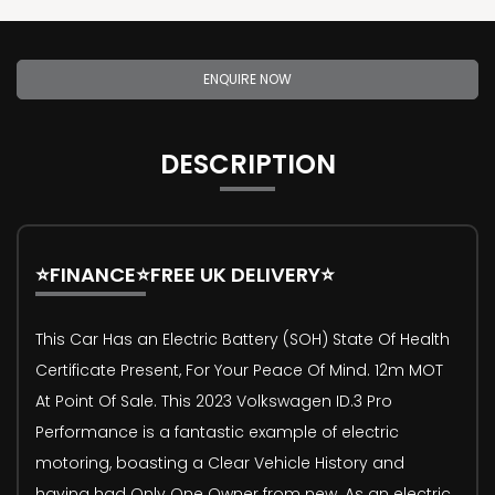
ENQUIRE NOW
DESCRIPTION
⭐FINANCE⭐FREE UK DELIVERY⭐
This Car Has an Electric Battery (SOH) State Of Health
Certificate Present, For Your Peace Of Mind. 12m MOT
At Point Of Sale. This 2023 Volkswagen ID.3 Pro
Performance is a fantastic example of electric
motoring, boasting a Clear Vehicle History and
having had Only One Owner from new. As an electric