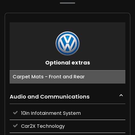
Optional extras
Carpet Mats - Front and Rear
Audio and Communications
10in Infotainment System
Car2X Technology