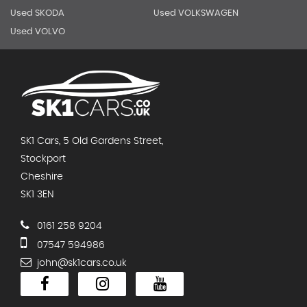
Used SKODA
Used VOLKSWAGEN
Used VOLVO
SK1 Cars, 5 Old Gardens Street,
Stockport
Cheshire
SK1 3EN
0161 258 9204
07547 594986
john@sk1cars.co.uk