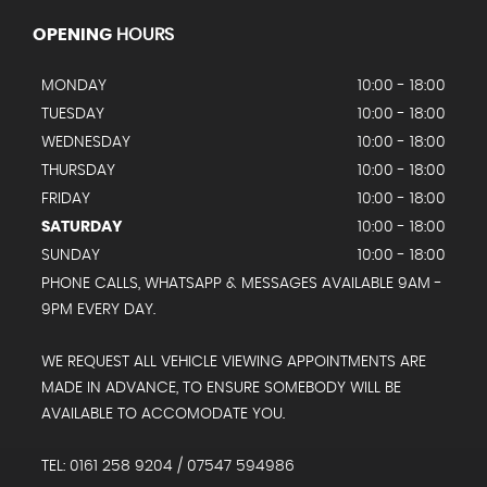
OPENING
HOURS
MONDAY
10:00 - 18:00
TUESDAY
10:00 - 18:00
WEDNESDAY
10:00 - 18:00
THURSDAY
10:00 - 18:00
FRIDAY
10:00 - 18:00
SATURDAY
10:00 - 18:00
SUNDAY
10:00 - 18:00
PHONE CALLS, WHATSAPP & MESSAGES AVAILABLE 9AM -
9PM EVERY DAY.
WE REQUEST ALL VEHICLE VIEWING APPOINTMENTS ARE
MADE IN ADVANCE, TO ENSURE SOMEBODY WILL BE
AVAILABLE TO ACCOMODATE YOU.
TEL: 0161 258 9204 / 07547 594986