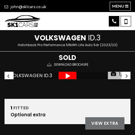
MENU
john@sk1cars.co.uk
VOLKSWAGEN
ID.3
Hatchback Pro Performance 58kWh Life Auto 5dr (2023/23)
SOLD
DOWNLOAD BROCHURE
1/31
1
FITTED
Optional extra
VIEW EXTRA