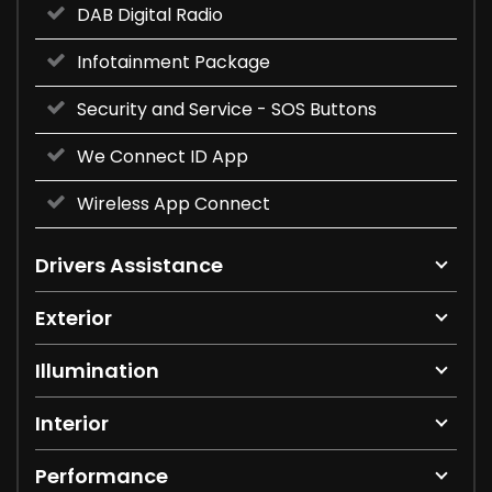
DAB Digital Radio
Infotainment Package
Security and Service - SOS Buttons
We Connect ID App
Wireless App Connect
Drivers Assistance
Exterior
Illumination
Interior
Performance