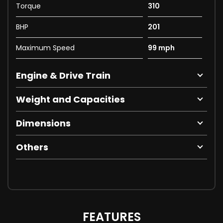
Torque
310
BHP
201
Maximum Speed
99 mph
Engine & Drive Train
Weight and Capacities
Dimensions
Others
FEATURES