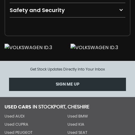
Safety and Security
Get Stock Updates Directly Into Your Inbox
SIGN ME UP
USED CARS
IN
STOCKPORT, CHESHIRE
Used AUDI
Used BMW
Used CUPRA
Used KIA
Used PEUGEOT
Used SEAT