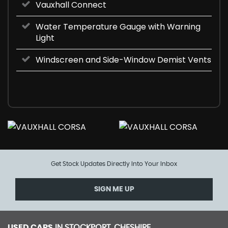
Vauxhall Connect
Water Temperature Gauge with Warning
Light
Windscreen and Side-Window Demist Vents
Get Stock Updates Directly Into Your Inbox
SIGN ME UP
USED CARS
IN
STOCKPORT, CHESHIRE