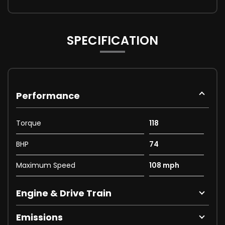
SPECIFICATION
Performance
Torque
118
BHP
74
Maximum Speed
108 mph
Engine & Drive Train
Emissions