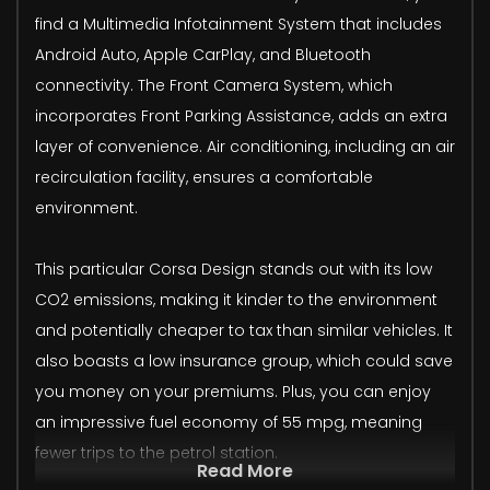
find a Multimedia Infotainment System that includes
Android Auto, Apple CarPlay, and Bluetooth
connectivity. The Front Camera System, which
incorporates Front Parking Assistance, adds an extra
layer of convenience. Air conditioning, including an air
recirculation facility, ensures a comfortable
environment.
This particular Corsa Design stands out with its low
CO2 emissions, making it kinder to the environment
and potentially cheaper to tax than similar vehicles. It
also boasts a low insurance group, which could save
you money on your premiums. Plus, you can enjoy
an impressive fuel economy of 55 mpg, meaning
fewer trips to the petrol station.
Read More