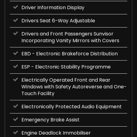
Driver Information Display
Drivers Seat 6-Way Adjustable
Drivers and Front Passengers Sunvisor
Incorporating Vanity Mirrors with Covers
EBD - Electronic Brakeforce Distribution
ESP - Electronic Stability Programme
Electrically Operated Front and Rear
Windows with Safety Autoreverse and One-
Touch Facility
Electronically Protected Audio Equipment
Emergency Brake Assist
Engine Deadlock Immobiliser