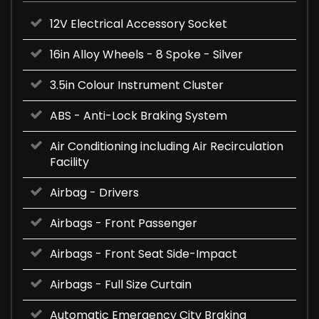
12V Electrical Accessory Socket
16in Alloy Wheels - 8 Spoke - Silver
3.5in Colour Instrument Cluster
ABS - Anti-Lock Braking System
Air Conditioning including Air Recirculation
Facility
Airbag - Drivers
Airbags - Front Passenger
Airbags - Front Seat Side-Impact
Airbags - Full Size Curtain
Automatic Emergency City Braking