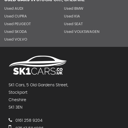
Used AUDI
Used BMW
Used CUPRA
Used KIA
Used PEUGEOT
Used SEAT
Used SKODA
Used VOLKSWAGEN
Used VOLVO
SK1 Cars, 5 Old Gardens Street,
Stockport
Cheshire
SK1 3EN
0161 258 9204