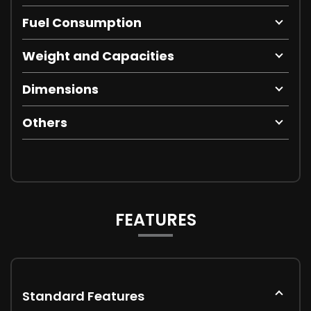
Fuel Consumption
Weight and Capacities
Dimensions
Others
FEATURES
Standard Features