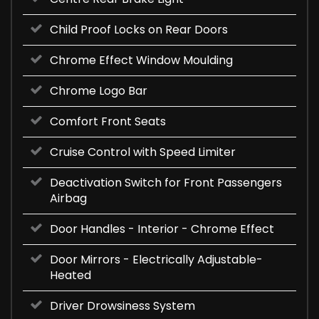
Child Proof Locks on Rear Doors
Chrome Effect Window Moulding
Chrome Logo Bar
Comfort Front Seats
Cruise Control with Speed Limiter
Deactivation Switch for Front Passengers
Airbag
Door Handles - Interior - Chrome Effect
Door Mirrors - Electrically Adjustable-
Heated
Driver Drowsiness System