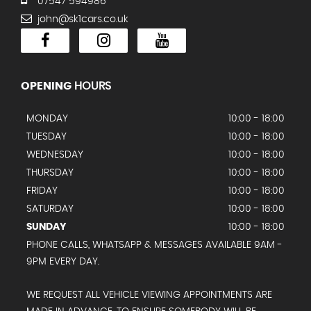
07547 594986
john@sk1cars.co.uk
OPENING
HOURS
MONDAY
10:00 - 18:00
TUESDAY
10:00 - 18:00
WEDNESDAY
10:00 - 18:00
THURSDAY
10:00 - 18:00
FRIDAY
10:00 - 18:00
SATURDAY
10:00 - 18:00
SUNDAY
10:00 - 18:00
PHONE CALLS, WHATSAPP & MESSAGES AVAILABLE 9AM -
9PM EVERY DAY.
WE REQUEST ALL VEHICLE VIEWING APPOINTMENTS ARE