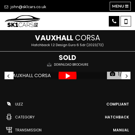
MENU
john@sk1cars.co.uk
VAUXHALL
CORSA
Hatchback 1.2 Design Euro 6 5dr (2023/72)
SOLD
DOWNLOAD BROCHURE
1/23
ULEZ
COMPLIANT
CATEGORY
HATCHBACK
TRANSMISSION
MANUAL