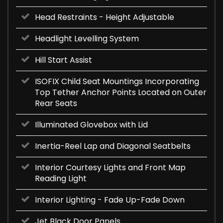
Head Restraints - Height Adjustable
Headlight Levelling System
Hill Start Assist
ISOFIX Child Seat Mountings Incorporating
Top Tether Anchor Points Located on Outer
Rear Seats
Illuminated Glovebox with Lid
Inertia-Reel Lap and Diagonal Seatbelts
Interior Courtesy Lights and Front Map
Reading Light
Interior Lighting - Fade Up-Fade Down
Jet Black Door Panels