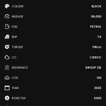
COLOUR
BLACK
MILEAGE
56,000
FUEL
PETROL
BHP
74
TORQUE
118
N·M
CC
1,199CC
INSURANCE
GROUP 12E
CO2
120
YEAR
2023
ROAD TAX
£200