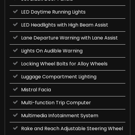
LED Daytime Running Lights
LED Headlights with High Beam Assist
Lane Departure Warning with Lane Assist
Lights On Audible Warning
Locking Wheel Bolts for Alloy Wheels
Luggage Compartment Lighting
Mistral Facia
Multi-function Trip Computer
Multimedia Infotainment System
Rake and Reach Adjustable Steering Wheel