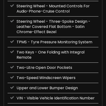
Steering Wheel - Mounted Controls For
Audio-Phone-Cruise Control
Steering Wheel - Three-Spoke Design -
Leather Covered Flat Bottom - Satin
Chrome-Effect Bezel
TPMS - Tyre Pressure Monitoring System
Two Keys - One Folding with Integral
Remote
Two-Litre Open Door Pockets
Two-Speed Windscreen Wipers
Upper and Lower Bumper Design
VIN - Visible Vehicle Identification Number