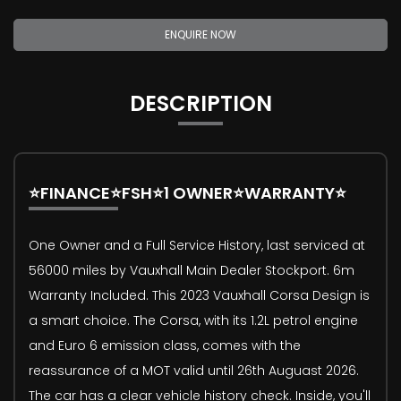
ENQUIRE NOW
DESCRIPTION
⭐FINANCE⭐FSH⭐1 OWNER⭐WARRANTY⭐
One Owner and a Full Service History, last serviced at
56000 miles by Vauxhall Main Dealer Stockport. 6m
Warranty Included. This 2023 Vauxhall Corsa Design is
a smart choice. The Corsa, with its 1.2L petrol engine
and Euro 6 emission class, comes with the
reassurance of a MOT valid until 26th Auguast 2026.
The car has a clear vehicle history check. Inside, you'll