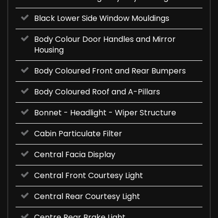
Black Lower Side Window Mouldings
Body Colour Door Handles and Mirror
Housing
Body Coloured Front and Rear Bumpers
Body Coloured Roof and A-Pillars
Bonnet - Headlight - Wiper Structure
Cabin Particulate Filter
Central Facia Display
Central Front Courtesy Light
Central Rear Courtesy Light
Centre Rear Brake Light