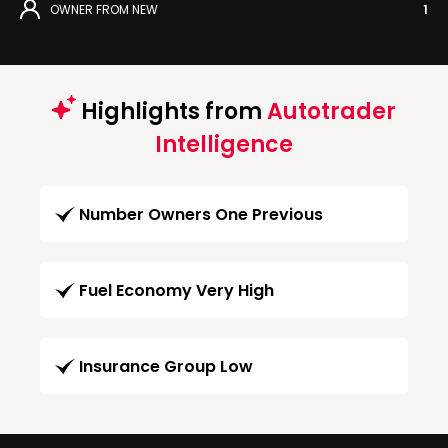
OWNER FROM NEW
1
Highlights from
Autotrader
Intelligence
Number Owners One Previous
Fuel Economy Very High
Insurance Group Low