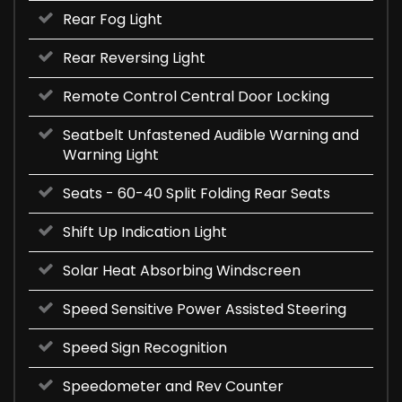
Rear Fog Light
Rear Reversing Light
Remote Control Central Door Locking
Seatbelt Unfastened Audible Warning and
Warning Light
Seats - 60-40 Split Folding Rear Seats
Shift Up Indication Light
Solar Heat Absorbing Windscreen
Speed Sensitive Power Assisted Steering
Speed Sign Recognition
Speedometer and Rev Counter