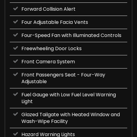
Forward Collision Alert
Four Adjustable Facia Vents
Four-Speed Fan with Illuminated Controls
Freewheeling Door Locks
Front Camera System
Front Passengers Seat - Four-Way
Adjustable
Fuel Gauge with Low Fuel Level Warning
Light
Glazed Tailgate with Heated Window and
Wash-Wipe Facility
Hazard Warning Lights