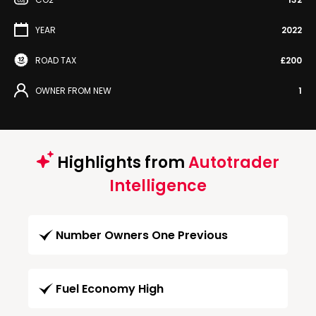
YEAR
2022
ROAD TAX
£200
OWNER FROM NEW
1
Highlights from
Autotrader
Intelligence
Number Owners One Previous
Fuel Economy High