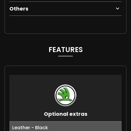
Others
FEATURES
Optional extras
Leather - Black