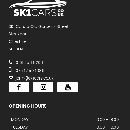
SK1 Cars, 5 Old Gardens Street,
Stockport
Cheshire
SK1 3EN
0161 258 9204
07547 594986
john@sk1cars.co.uk
OPENING
HOURS
MONDAY
10:00 - 18:00
TUESDAY
10:00 - 18:00