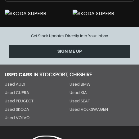
Get Stock Updates Directly Into Your Inbox
SIGN ME UP
USED CARS
IN
STOCKPORT, CHESHIRE
Used AUDI
Used BMW
Used CUPRA
Used KIA
Used PEUGEOT
Used SEAT
Used SKODA
Used VOLKSWAGEN
Used VOLVO