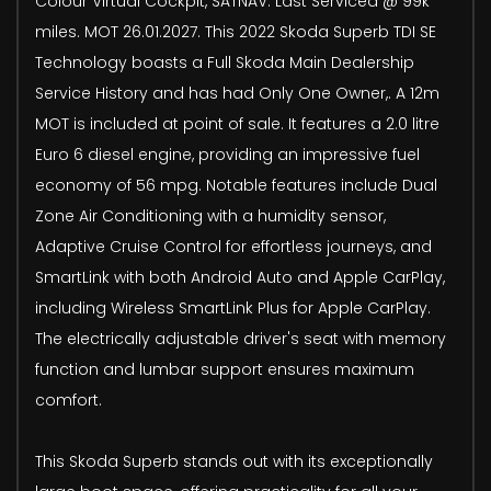
Colour Virtual Cockpit, SATNAV. Last Serviced @ 99k
miles. MOT 26.01.2027. This 2022 Skoda Superb TDI SE
Technology boasts a Full Skoda Main Dealership
Service History and has had Only One Owner,. A 12m
MOT is included at point of sale. It features a 2.0 litre
Euro 6 diesel engine, providing an impressive fuel
economy of 56 mpg. Notable features include Dual
Zone Air Conditioning with a humidity sensor,
Adaptive Cruise Control for effortless journeys, and
SmartLink with both Android Auto and Apple CarPlay,
including Wireless SmartLink Plus for Apple CarPlay.
The electrically adjustable driver's seat with memory
function and lumbar support ensures maximum
comfort.
This Skoda Superb stands out with its exceptionally