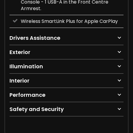
Console - 1 USB-A in the Front Centre
Armrest.
Wireless SmartLink Plus for Apple CarPlay
Drivers Assistance
Exterior
Illumination
Interior
Performance
Safety and Security