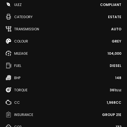
ULEZ
COMPLIANT
CATEGORY
ESTATE
TRANSMISSION
AUTO
COLOUR
GREY
MILEAGE
104,000
FUEL
DIESEL
BHP
148
TORQUE
361
N·M
CC
1,968CC
INSURANCE
GROUP 21E
CO2
132