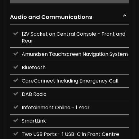
Audio and Communications
12V Socket on Central Console - Front and
Rear
Amundsen Touchscreen Navigation System
Bluetooth
CareConnect Including Emergency Call
DAB Radio
Infotainment Online - 1 Year
SmartLink
Two USB Ports - 1 USB-C in Front Centre