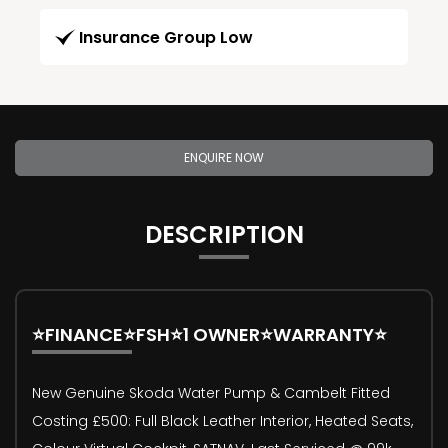
Insurance Group Low
ENQUIRE NOW
DESCRIPTION
⭐FINANCE⭐FSH⭐1 OWNER⭐WARRANTY⭐
New Genuine Skoda Water Pump & Cambelt Fitted
Costing £500: Full Black Leather Interior, Heated Seats,