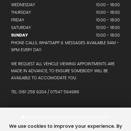
WEDNESDAY
10:00 - 18:00
THURSDAY
10:00 - 18:00
FRIDAY
10:00 - 18:00
SATURDAY
10:00 - 18:00
SUNDAY
10:00 - 18:00
PHONE CALLS, WHATSAPP & MESSAGES AVAILABLE 9AM -
9PM EVERY DAY.
WE REQUEST ALL VEHICLE VIEWING APPOINTMENTS ARE
MADE IN ADVANCE, TO ENSURE SOMEBODY WILL BE
AVAILABLE TO ACCOMODATE YOU.
TEL: 0161 258 9204 / 07547 594986
SSL secure.
Please read our
privacy policy
We use cookies to improve your experience. By