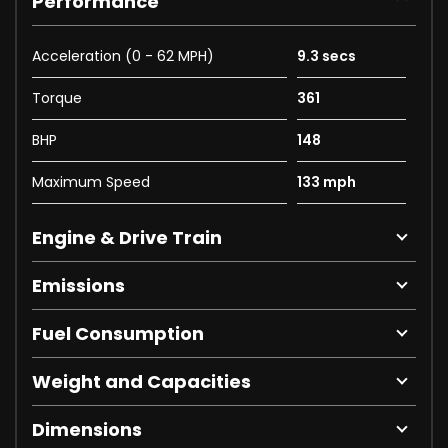
Performance
Acceleration (0 - 62 MPH)
9.3 secs
Torque
361
BHP
148
Maximum Speed
133 mph
Engine & Drive Train
Emissions
Fuel Consumption
Weight and Capacities
Dimensions