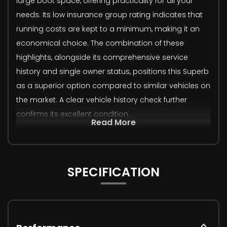
large boot space, offering practicality for all your
needs. Its low insurance group rating indicates that
running costs are kept to a minimum, making it an
economical choice. The combination of these
highlights, alongside its comprehensive service
history and single owner status, positions this Superb
as a superior option compared to similar vehicles on
the market. A clear vehicle history check further
confirms its excellent condition.
Read More
SPECIFICATION