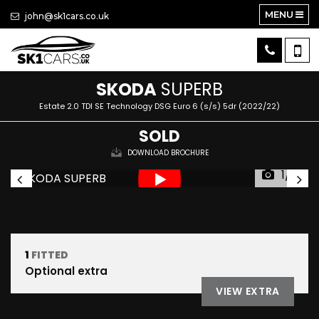
MENU
john@sk1cars.co.uk
SKODA
SUPERB
Estate 2.0 TDI SE Technology DSG Euro 6 (s/s) 5dr (2022/22)
SOLD
DOWNLOAD BROCHURE
1/31
1
FITTED
Optional extra
VIEW EXTRA