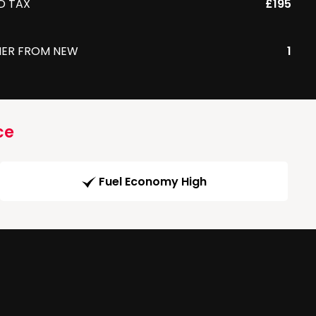
D TAX
£195
ER FROM NEW
1
ce
Fuel Economy High