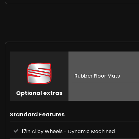
Rubber Floor Mats
Optional extras
Standard Features
17in Alloy Wheels - Dynamic Machined