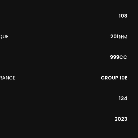
108
QUE
201
N·M
999CC
URANCE
GROUP 10E
134
R
2023