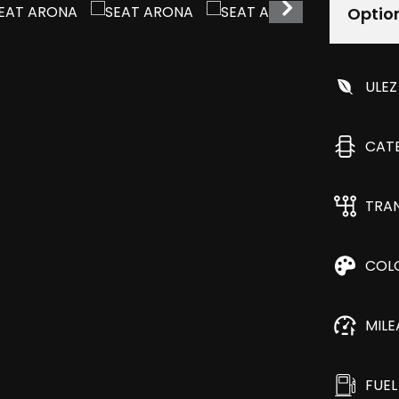
Optio
ULEZ
CAT
TRA
COL
MIL
FUEL