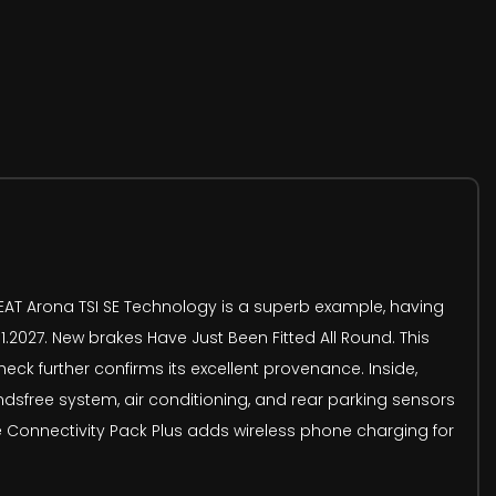
SEAT Arona TSI SE Technology is a superb example, having
.2027. New brakes Have Just Been Fitted All Round. This
heck further confirms its excellent provenance. Inside,
dsfree system, air conditioning, and rear parking sensors
he Connectivity Pack Plus adds wireless phone charging for