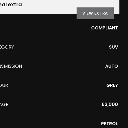
nal extra
VIEW EXTRA
COMPLIANT
EGORY
SUV
NSMISSION
AUTO
OUR
GREY
EAGE
63,000
PETROL