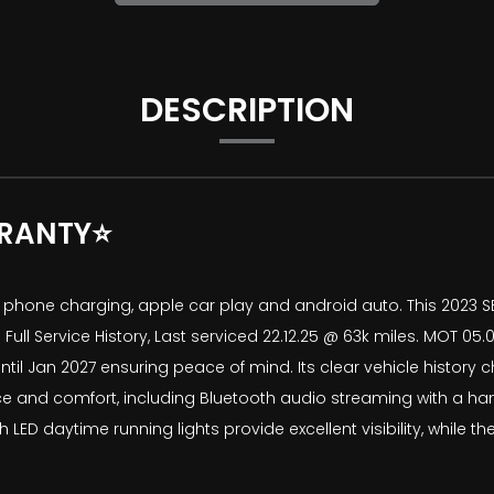
DESCRIPTION
RANTY⭐
ile phone charging, apple car play and android auto. This 2023 
 Service History, Last serviced 22.12.25 @ 63k miles. MOT 05.01
til Jan 2027 ensuring peace of mind. Its clear vehicle history c
ce and comfort, including Bluetooth audio streaming with a han
LED daytime running lights provide excellent visibility, while t