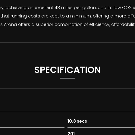
y, achieving an excellent 48 miles per gallon, and its low CO2
s that running costs are kept to a minimum, offering a more a
s Arona offers a superior combination of efficiency, affordabil
SPECIFICATION
10.8 secs
201