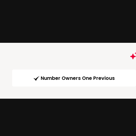
Number Owners One Previous