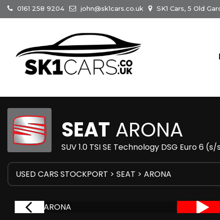
0161 258 9204
john@sk1cars.co.uk
SK1 Cars, 5 Old Gar
SEAT
ARONA
SUV 1.0 TSI SE Technology DSG Euro 6 (s/
USED CARS STOCKPORT
>
SEAT
> ARONA