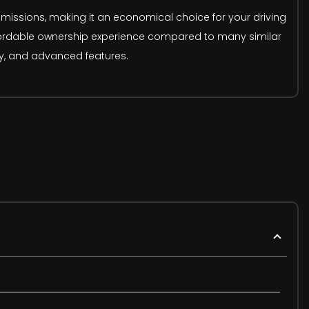
 emissions, making it an economical choice for your driving
ffordable ownership experience compared to many similar
ity, and advanced features.