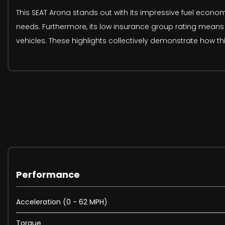
This SEAT Arona stands out with its impressive fuel econom
needs. Furthermore, its low insurance group rating mean
vehicles. These highlights collectively demonstrate how thi
Performance
Acceleration (0 - 62 MPH)
Torque