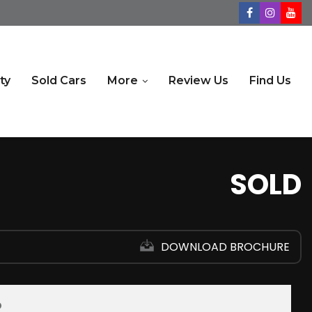
ty
Sold Cars
More
Review Us
Find Us
SOLD
DOWNLOAD BROCHURE
D