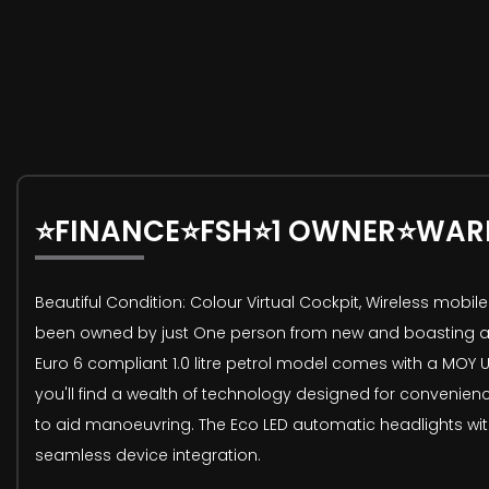
⭐FINANCE⭐FSH⭐1 OWNER⭐WAR
Beautiful Condition: Colour Virtual Cockpit, Wireless mob
been owned by just One person from new and boasting a Full
Euro 6 compliant 1.0 litre petrol model comes with a MOY Un
you'll find a wealth of technology designed for convenien
to aid manoeuvring. The Eco LED automatic headlights with 
seamless device integration.