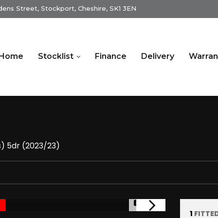
dens Street, Stockport, Cheshire, SK1 3EN
Home
Stocklist
Finance
Delivery
Warran
s) 5dr (2023/23)
1/14
1
FITTE