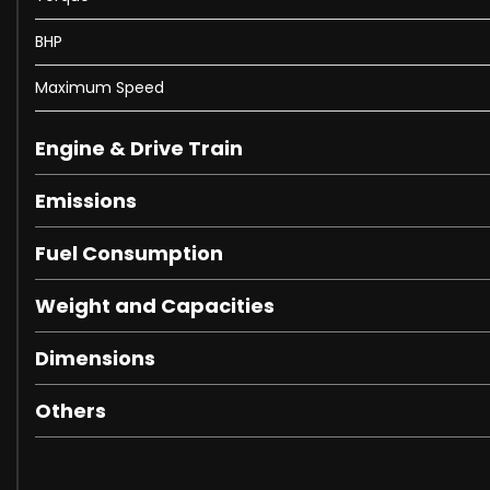
BHP
Maximum Speed
Engine & Drive Train
Emissions
Fuel Consumption
Weight and Capacities
Dimensions
Others