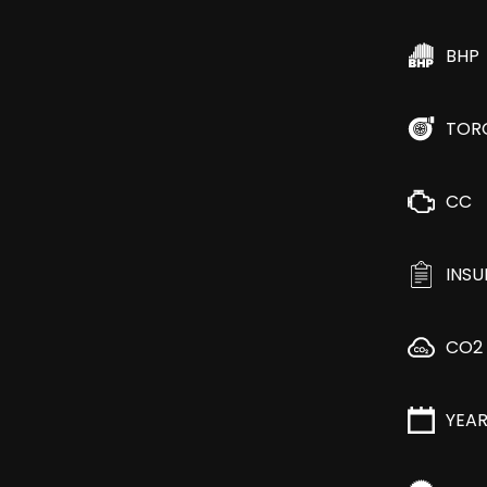
BHP
TOR
CC
INS
CO2
YEA