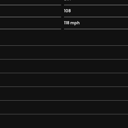
108
118 mph