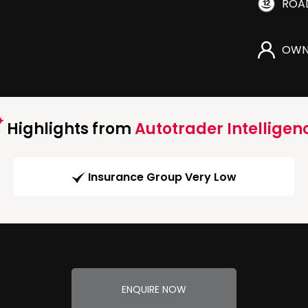
ROA
OWN
Highlights from
Autotrader Intelligen
Insurance Group Very Low
ENQUIRE NOW