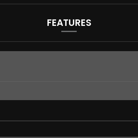
FEATURES