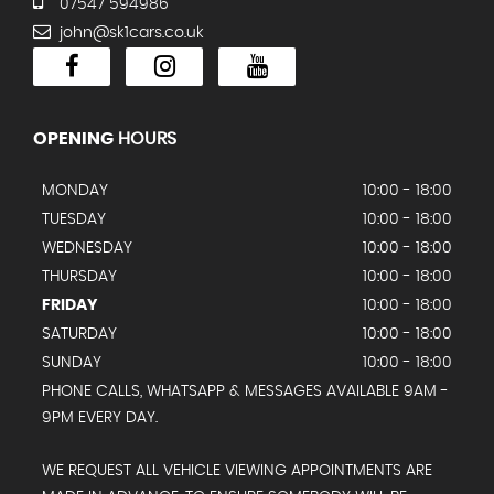
07547 594986
john@sk1cars.co.uk
OPENING
HOURS
MONDAY
10:00 - 18:00
TUESDAY
10:00 - 18:00
WEDNESDAY
10:00 - 18:00
THURSDAY
10:00 - 18:00
FRIDAY
10:00 - 18:00
SATURDAY
10:00 - 18:00
SUNDAY
10:00 - 18:00
PHONE CALLS, WHATSAPP & MESSAGES AVAILABLE 9AM -
9PM EVERY DAY.
WE REQUEST ALL VEHICLE VIEWING APPOINTMENTS ARE