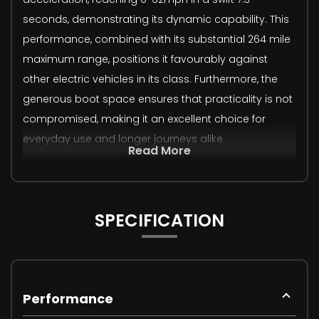
seconds, demonstrating its dynamic capability. This
performance, combined with its substantial 264 mile
maximum range, positions it favourably against
other electric vehicles in its class. Furthermore, the
generous boot space ensures that practicality is not
compromised, making it an excellent choice for
everyday use and longer journeys alike.
Read More
SPECIFICATION
Performance