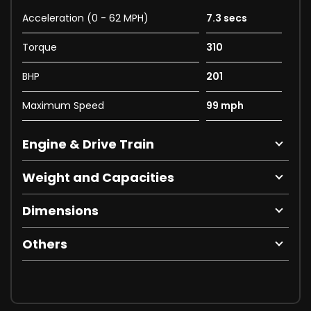
Acceleration (0 - 62 MPH)
7.3 secs
Torque
310
BHP
201
Maximum Speed
99 mph
Engine & Drive Train
Weight and Capacities
Dimensions
Others