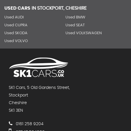
USED CARS
IN
STOCKPORT, CHESHIRE
Used AUDI
Used BMW
Used CUPRA
Used SEAT
Used SKODA
Used VOLKSWAGEN
Used VOLVO
SK1 Cars, 5 Old Gardens Street,
Stockport
Cheshire
SK1 3EN
0161 258 9204