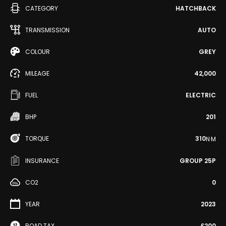
CATEGORY
HATCHBACK
TRANSMISSION
AUTO
COLOUR
GREY
MILEAGE
42,000
FUEL
ELECTRIC
BHP
201
TORQUE
310
N·M
INSURANCE
GROUP 25P
CO2
0
YEAR
2023
ROAD TAX
£200