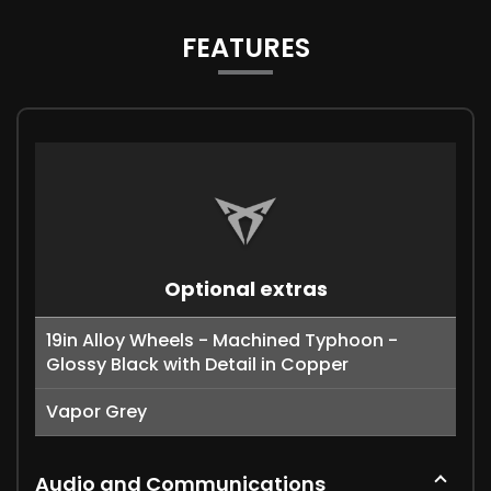
FEATURES
Optional extras
19in Alloy Wheels - Machined Typhoon -
Glossy Black with Detail in Copper
Vapor Grey
Audio and Communications