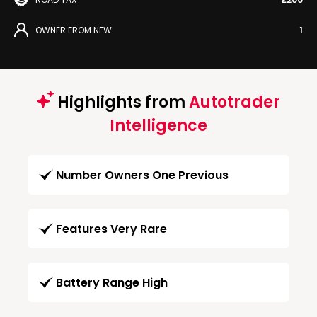
OWNER FROM NEW
1
Highlights from
Autotrader
Intelligence
Number Owners One Previous
Features Very Rare
Battery Range High