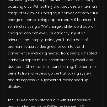
boasting a 62 kWh battery that provides a maximum
range of 264 miles. Charging is convenient, with a full
charge at home taking approximately 9 hours and
30 minutes using a 7kW charger, while rapid public
charging can achieve 80% capacity in just 37
minutes from empty. Inside, you'll find a host of
premium features designed for comfort and
convenience, including heated front seats, a heated
leather wrapped multifunction steering wheel, and
dual zone Climatronic air conditioning. The car also
benefits from a keyless go central locking system
and an impressive Augmented Reality head up
display.
The CUPRA Born V2 stands out with its impressive
acceleration, reaching 0-62mph in a swift 7.3