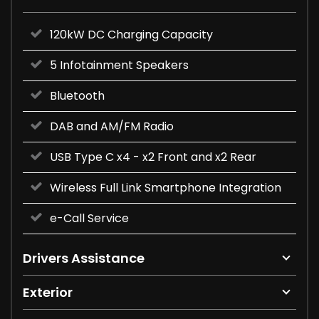
120kW DC Charging Capacity
5 Infotainment Speakers
Bluetooth
DAB and AM/FM Radio
USB Type C x4 - x2 Front and x2 Rear
Wireless Full Link Smartphone Integration
e-Call Service
Drivers Assistance
Exterior