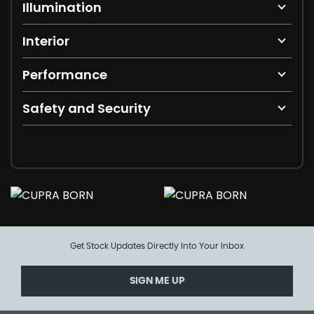
Illumination
Interior
Performance
Safety and Security
Get Stock Updates Directly Into Your Inbox
SIGN ME UP