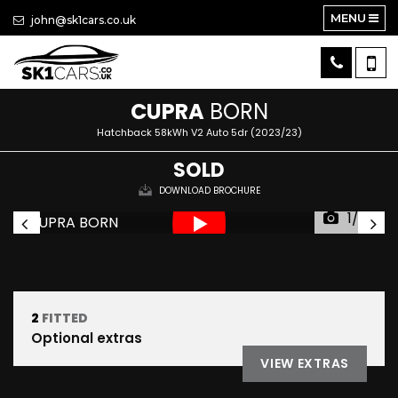
MENU
john@sk1cars.co.uk
CUPRA
BORN
Hatchback 58kWh V2 Auto 5dr (2023/23)
SOLD
DOWNLOAD BROCHURE
1/35
2
FITTED
Optional extras
VIEW EXTRAS