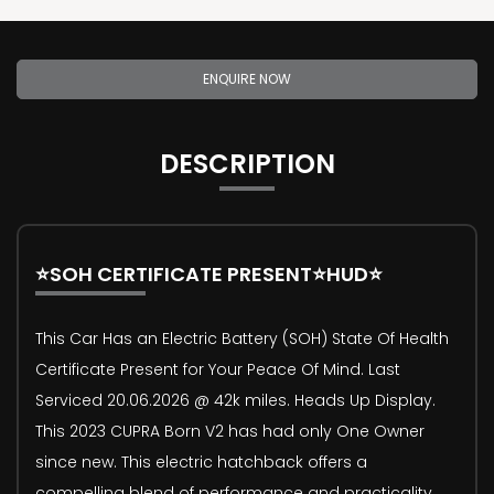
ENQUIRE NOW
DESCRIPTION
⭐SOH CERTIFICATE PRESENT⭐HUD⭐
This Car Has an Electric Battery (SOH) State Of Health
Certificate Present for Your Peace Of Mind. Last
Serviced 20.06.2026 @ 42k miles. Heads Up Display.
This 2023 CUPRA Born V2 has had only One Owner
since new. This electric hatchback offers a
compelling blend of performance and practicality,